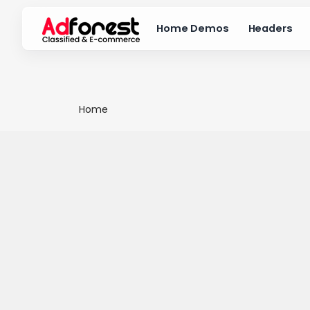
Home Demos
Headers
Home