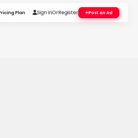
Sign in
Or
Register
Pricing Plan
Post an Ad