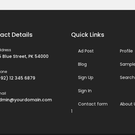
act Details
Quick Links
ddress
Ad Post
Profile
5 Blue Street, PK 54000
Blog
Sample
hone
Sign Up
Search
+92) 12 345 6879
Sign In
ail
dmin@yourdomain.com
Contact form
About 
1