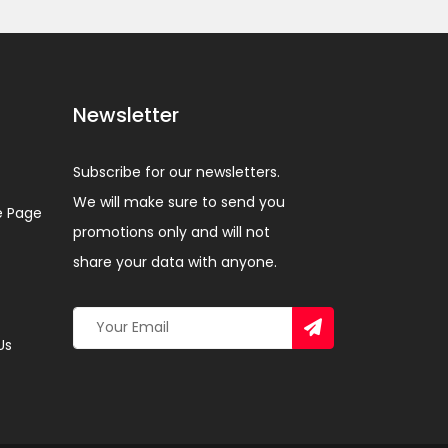
Newsletter
Subscribe for our newsletters.
We will make sure to send you
 Page
promotions only and will not
share your data with anyone.
Us