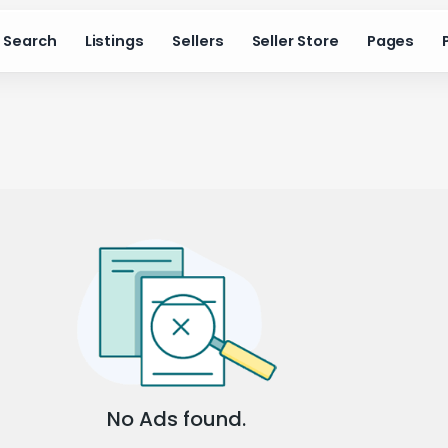
Search
Listings
Sellers
Seller Store
Pages
No Ads found.