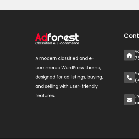
Cont
A
7
A modern classified and e-
commerce WordPress theme,
P
designed for ad listings, buying,
(
and selling with user-friendly
features.
Em
a