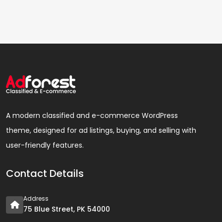
A modern classified and e-commerce WordPress
theme, designed for ad listings, buying, and selling with
user-friendly features.
Contact Details
Address
75 Blue Street, PK 54000