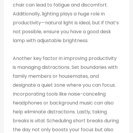
chair can lead to fatigue and discomfort.
Additionally, lighting plays a huge role in
productivity—natural light is ideal, but if that’s
not possible, ensure you have a good desk
lamp with adjustable brightness.
Another key factor in improving productivity
is managing distractions. Set boundaries with
family members or housemates, and
designate a quiet zone where you can focus.
Incorporating tools like noise-canceling
headphones or background music can also
help eliminate distractions. Lastly, taking
breaks is vital. Scheduling short breaks during
the day not only boosts your focus but also