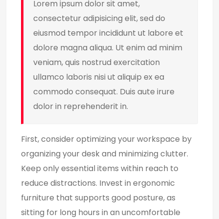
Lorem ipsum dolor sit amet,
consectetur adipisicing elit, sed do
eiusmod tempor incididunt ut labore et
dolore magna aliqua. Ut enim ad minim
veniam, quis nostrud exercitation
ullamco laboris nisi ut aliquip ex ea
commodo consequat. Duis aute irure
dolor in reprehenderit in.
First, consider optimizing your workspace by
organizing your desk and minimizing clutter.
Keep only essential items within reach to
reduce distractions. Invest in ergonomic
furniture that supports good posture, as
sitting for long hours in an uncomfortable