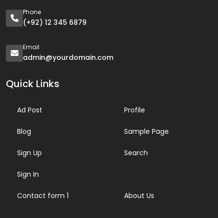
Phone
(+92) 12 345 6879
Email
admin@yourdomain.com
Quick Links
Ad Post
Profile
Blog
Sample Page
Sign Up
Search
Sign In
Contact form 1
About Us