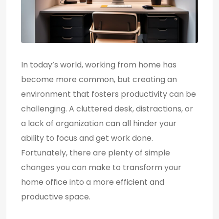
In today’s world, working from home has
become more common, but creating an
environment that fosters productivity can be
challenging. A cluttered desk, distractions, or
a lack of organization can all hinder your
ability to focus and get work done.
Fortunately, there are plenty of simple
changes you can make to transform your
home office into a more efficient and
productive space.