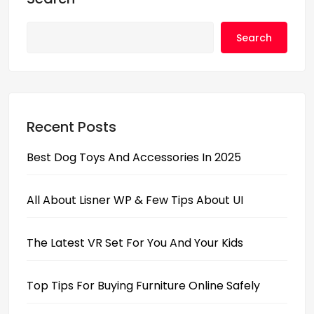
o
o
o
n
Search
k
Recent Posts
Best Dog Toys And Accessories In 2025
All About Lisner WP & Few Tips About UI
The Latest VR Set For You And Your Kids
Top Tips For Buying Furniture Online Safely