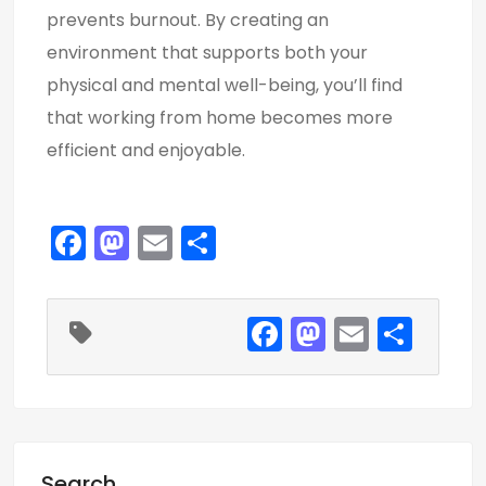
prevents burnout. By creating an
environment that supports both your
physical and mental well-being, you’ll find
that working from home becomes more
efficient and enjoyable.
F
M
E
S
a
a
m
h
c
st
ai
ar
F
M
E
S
e
o
l
e
a
a
m
h
b
d
c
st
ai
ar
o
o
e
o
l
e
o
n
b
d
k
Search