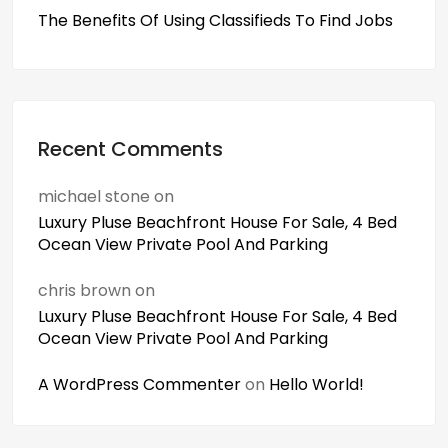
The Benefits Of Using Classifieds To Find Jobs
Recent Comments
michael stone
on
Luxury Pluse Beachfront House For Sale, 4 Bed
Ocean View Private Pool And Parking
chris brown
on
Luxury Pluse Beachfront House For Sale, 4 Bed
Ocean View Private Pool And Parking
A WordPress Commenter
on
Hello World!