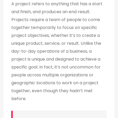
A project refers to anything that has a start
and finish, and produces an end result.
Projects require a team of people to come
together temporarily to focus on specific
project objectives, whether it’s to create a
unique product, service, or result. Unlike the
day-to-day operations of a business, a
project is unique and designed to achieve a
specific goal. In fact, it’s not uncommon for
people across multiple organizations or
geographic locations to work on a project
together, even though they hadn’t met
before.