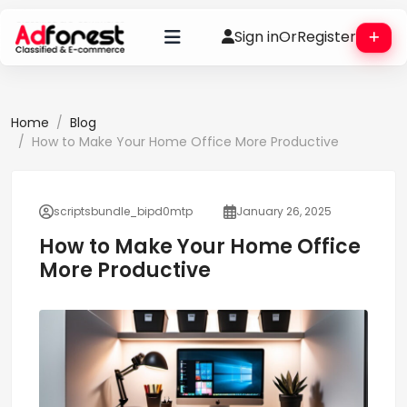
Sign in
Or
Register
Home
Blog
How to Make Your Home Office More Productive
scriptsbundle_bipd0mtp
January 26, 2025
How to Make Your Home Office
More Productive