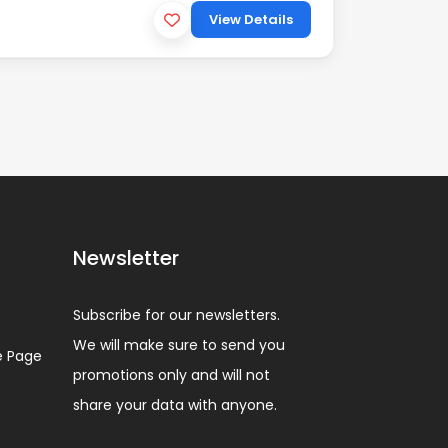
View Details
Newsletter
Subscribe for our newsletters.
We will make sure to send you
 Page
promotions only and will not
share your data with anyone.