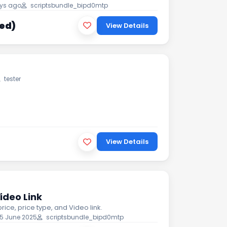
ys ago
scriptsbundle_bipd0mtp
xed)
View Details
tester
View Details
ideo Link
price, price type, and Video link.
5 June 2025
scriptsbundle_bipd0mtp