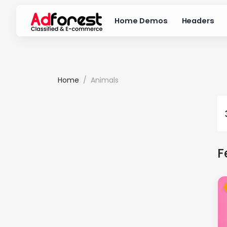
Home Demos
Headers
Home
Animals
F