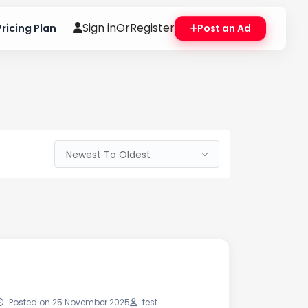
Sign in
Or
Register
Pricing Plan
Post an Ad
Newest To Oldest
Posted on 25 November 2025
test