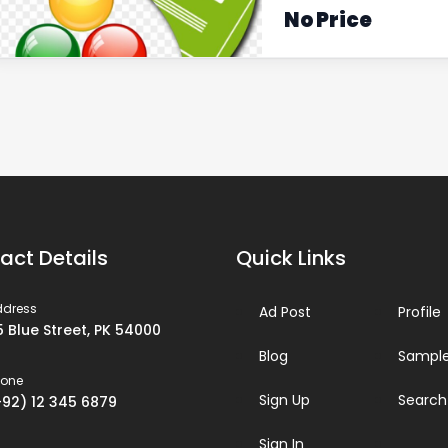
No Price
act Details
Quick Links
ddress
Ad Post
Profile
5 Blue Street, PK 54000
Blog
Sample
hone
Sign Up
Search
+92) 12 345 6879
Sign In