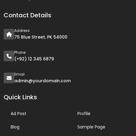
Contact Details
Address
75 Blue Street, PK 54000
Phone
(+92) 12 345 6879
Email
admin@yourdomain.com
Quick Links
Ad Post
Profile
Blog
Sample Page