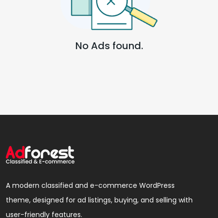
No Ads found.
A modern classified and e-commerce WordPress
theme, designed for ad listings, buying, and selling with
user-friendly features.