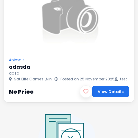
Animals
adasda
dasd
Sat.Elite Games (Nin...
Posted on 25 November 2025
test
No Price
View Details