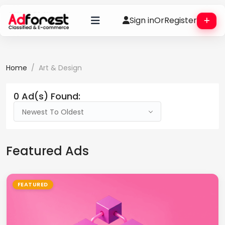
Sign in
Or
Register
Home
Art & Design
0 Ad(s) Found:
Newest To Oldest
Featured Ads
FEATURED