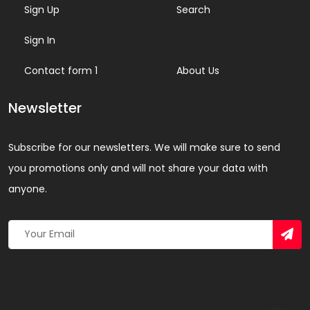
Sign Up
Search
Sign In
Contact form 1
About Us
Newsletter
Subscribe for our newsletters. We will make sure to send
you promotions only and will not share your data with
anyone.