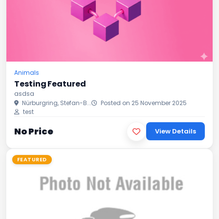
Animals
Testing Featured
asdsa
Nürburgring, Stefan-B...
Posted on 25 November 2025
test
No Price
View Details
FEATURED