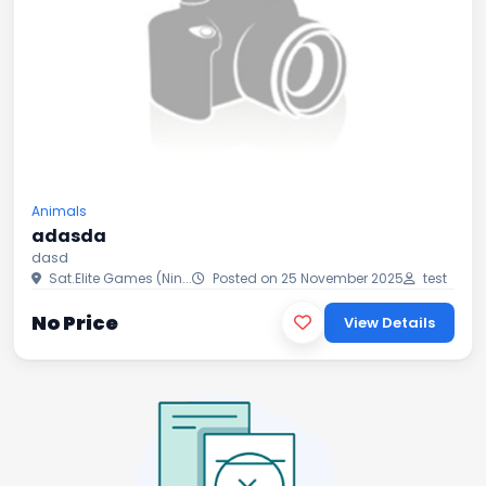
Animals
adasda
dasd
Sat.Elite Games (Nin...
Posted on 25 November 2025
test
No Price
View Details