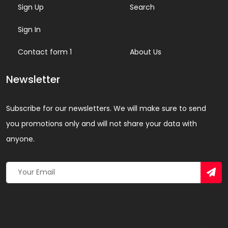
Sign Up
Search
Sign In
Contact form 1
About Us
Newsletter
Subscribe for our newsletters. We will make sure to send
you promotions only and will not share your data with
anyone.