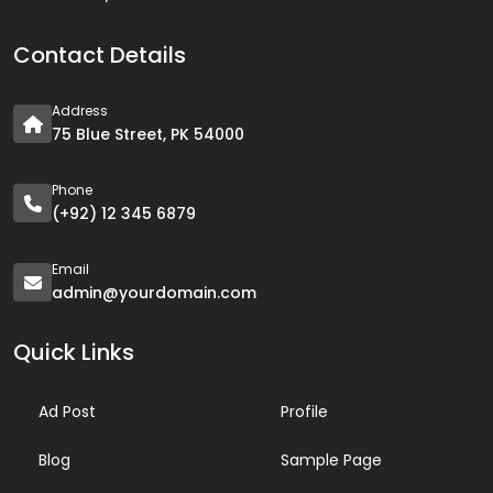
Contact Details
Address
75 Blue Street, PK 54000
Phone
(+92) 12 345 6879
Email
admin@yourdomain.com
Quick Links
Ad Post
Profile
Blog
Sample Page