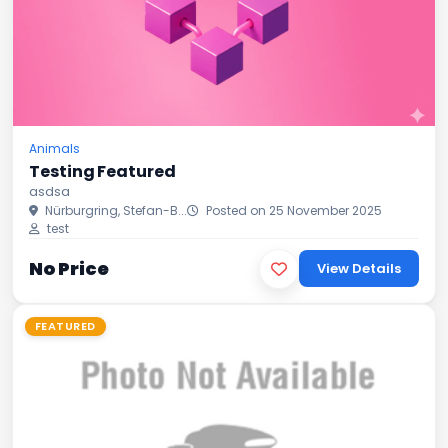
Animals
Testing Featured
asdsa
Nürburgring, Stefan-B...
Posted on 25 November 2025
test
No Price
View Details
FEATURED