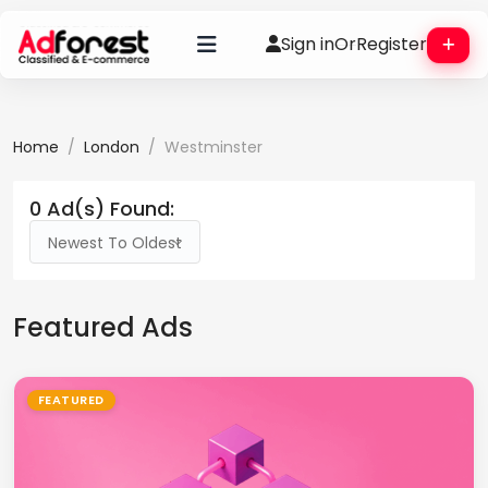
Sign in
Or
Register
Home
London
Westminster
0 Ad(s) Found:
Newest To Oldest
Featured Ads
FEATURED