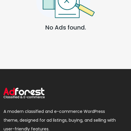
No Ads found.
A modern classified and e-commerce WordPress
theme, designed for ad listings, buying, and selling with
user-friendly features.