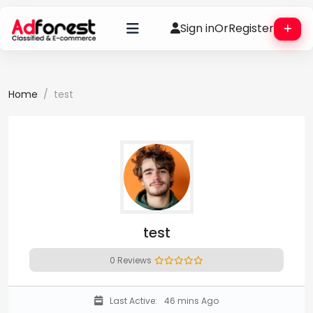
Sign in
Or
Register
Home
test
test
0 Reviews
Last Active:
46 mins Ago