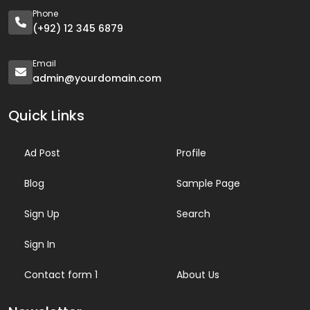
Phone
(+92) 12 345 6879
Email
admin@yourdomain.com
Quick Links
Ad Post
Profile
Blog
Sample Page
Sign Up
Search
Sign In
Contact form 1
About Us