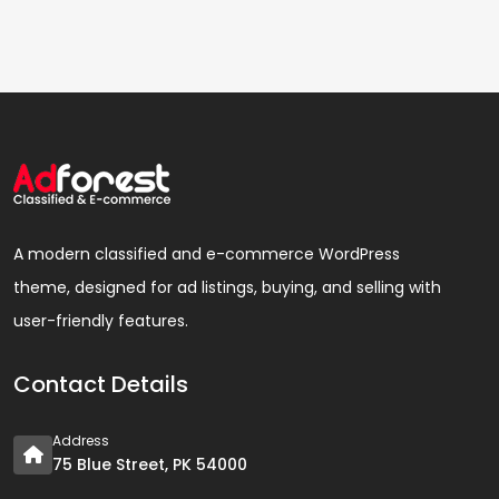
A modern classified and e-commerce WordPress
theme, designed for ad listings, buying, and selling with
user-friendly features.
Contact Details
Address
75 Blue Street, PK 54000