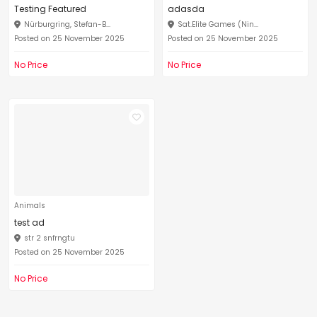
Testing Featured
adasda
Nürburgring, Stefan-B...
Sat.Elite Games (Nin...
Posted on 25 November 2025
Posted on 25 November 2025
No Price
No Price
Animals
test ad
str 2 snfrngtu
Posted on 25 November 2025
No Price