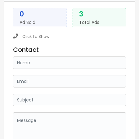
0
3
Ad Sold
Total Ads
Click To Show
Contact