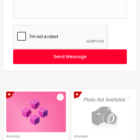
Send Message
Animals
Animals