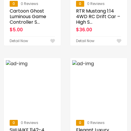
0
0 Reviews
0
0 Reviews
Cartoon Ghost
RTR Mustang 1:14
Luminous Game
4WD RC Drift Car –
Controller S...
High S...
$
5.00
$
36.00
Detail Now
Detail Now
0
0 Reviews
0
0 Reviews
SHUAIKE 1142-4
Elegant Luxury