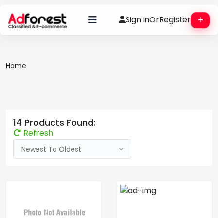
Sign in
Or
Register
Home
14 Products Found:
Refresh
Newest To Oldest