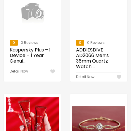
0
0 Reviews
0
0 Reviews
Kaspersky Plus – 1
ADDIESDIVE
Device – 1 Year
AD2066 Men’s
Genui...
36mm Quartz
Watch ...
Detail Now
Detail Now