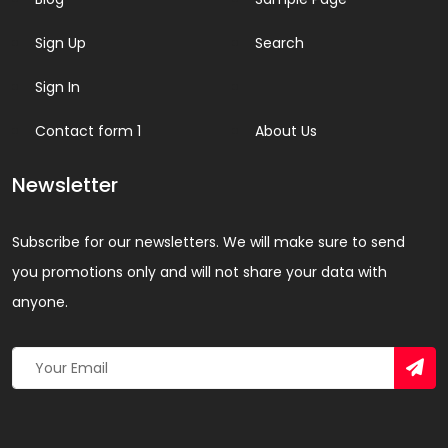
Sign Up
Search
Sign In
Contact form 1
About Us
Newsletter
Subscribe for our newsletters. We will make sure to send
you promotions only and will not share your data with
anyone.