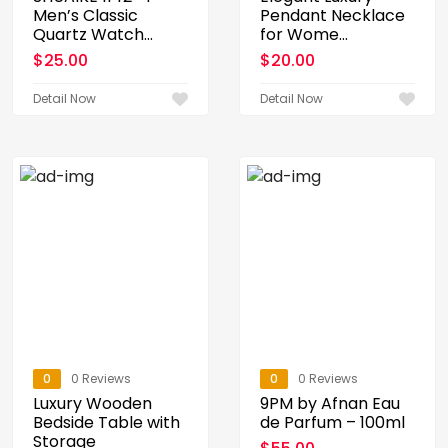
Men’s Classic
Pendant Necklace
Quartz Watch...
for Wome...
$
25.00
$
20.00
Detail Now
Detail Now
0
0 Reviews
0
0 Reviews
Luxury Wooden
9PM by Afnan Eau
Bedside Table with
de Parfum – 100ml
Storage