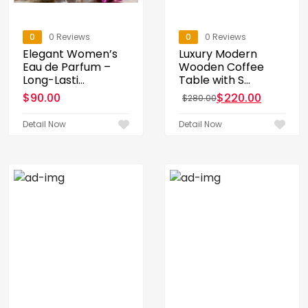
0
0 Reviews
0
0 Reviews
Elegant Women’s
Luxury Modern
Eau de Parfum –
Wooden Coffee
Long-Lasti...
Table with S...
$
90.00
$
220.00
$
280.00
Original price was: $28
Current price is: $220.0
Detail Now
Detail Now