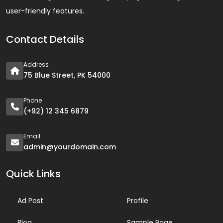
user-friendly features.
Contact Details
Address
75 Blue Street, PK 54000
Phone
(+92) 12 345 6879
Email
admin@yourdomain.com
Quick Links
Ad Post
Profile
Blog
Sample Page