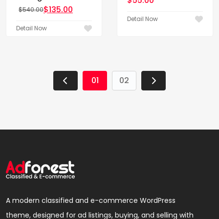
$
55.00
$
135.00
$
540.00
Original price was: $540.00.
Current price is: $135.00.
Detail Now
Detail Now
01
02
A modern classified and e-commerce WordPress
theme, designed for ad listings, buying, and selling with