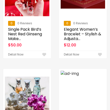
0
0 Reviews
0
0 Reviews
Single Pack Bird’s
Elegant Women’s
Nest Red Ginseng
Bracelet – Stylish &
Make...
Adjusta...
$
50.00
$
12.00
Detail Now
Detail Now