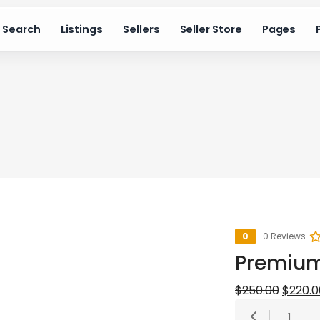
Search
Listings
Sellers
Seller Store
Pages
0
0 Reviews
Premiu
Origina
$
250.00
$
220.0
1