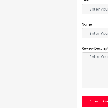
Title
Name
Review Descrip
Submit Re