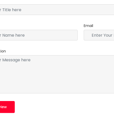
Email
tion
view