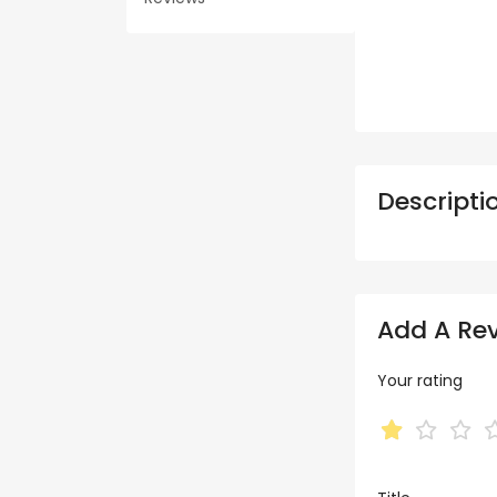
Descripti
Add A Re
Your rating