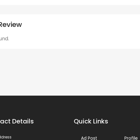
Review
und.
act Details
Quick Links
ddress
Ad Post
Profile