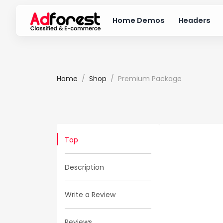
Home Demos
Headers
Home
Shop
Premium Package
Top
Description
Write a Review
Reviews