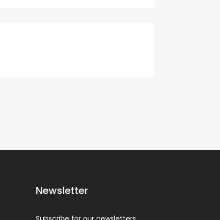
Newsletter
Subscribe for our newsletters.