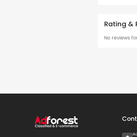
Rating & 
No reviews fo
Cont
A