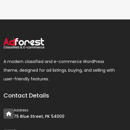
A modern classified and e-commerce WordPress
theme, designed for ad listings, buying, and selling with
user-friendly features.
Contact Details
Address
75 Blue Street, PK 54000