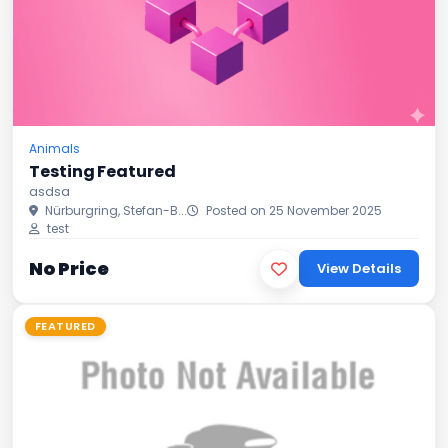
Animals
Testing Featured
asdsa
Nürburgring, Stefan-B...
Posted on 25 November 2025
test
No Price
View Details
FEATURED