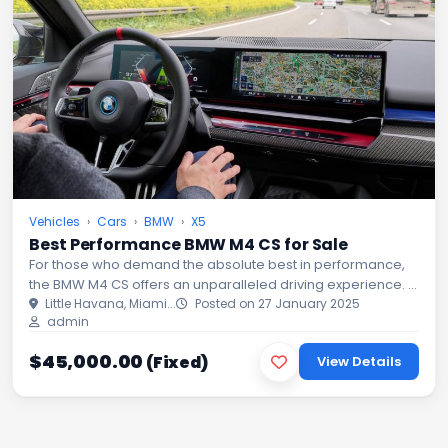
Vehicles
›
Cars
›
BMW
›
X5
Best Performance BMW M4 CS for Sale
For those who demand the absolute best in performance,
the BMW M4 CS offers an unparalleled driving experience. A
masterpiece of engineering, this high-performance sports
Little Havana, Miami...
Posted on 27 January 2025
admin
coupe com...
$45,000.00
(Fixed)
View Details