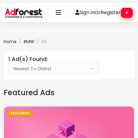
Sign in
Or
Register
Home
BMW
X5
1 Ad(s) Found:
Newest To Oldest
Featured Ads
FEATURED