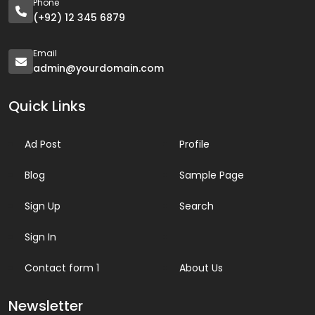
Phone
(+92) 12 345 6879
Email
admin@yourdomain.com
Quick Links
Ad Post
Profile
Blog
Sample Page
Sign Up
Search
Sign In
Contact form 1
About Us
Newsletter