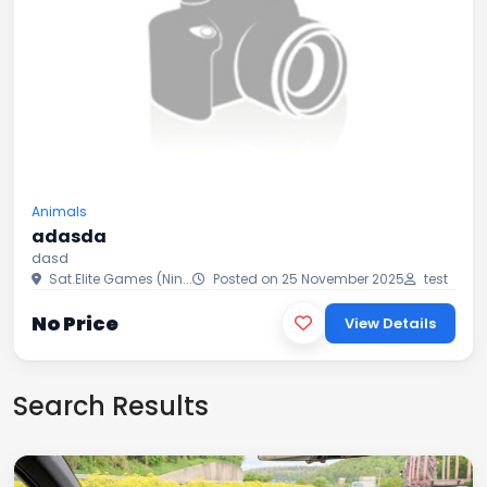
Animals
adasda
dasd
Sat.Elite Games (Nin...
Posted on 25 November 2025
test
No Price
View Details
Search Results