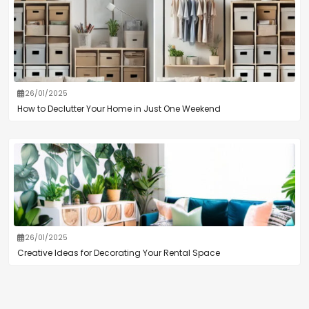
26/01/2025
How to Declutter Your Home in Just One Weekend
26/01/2025
Creative Ideas for Decorating Your Rental Space