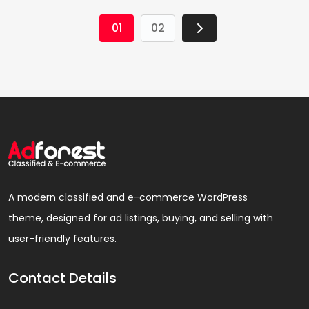
01
02
A modern classified and e-commerce WordPress
theme, designed for ad listings, buying, and selling with
user-friendly features.
Contact Details