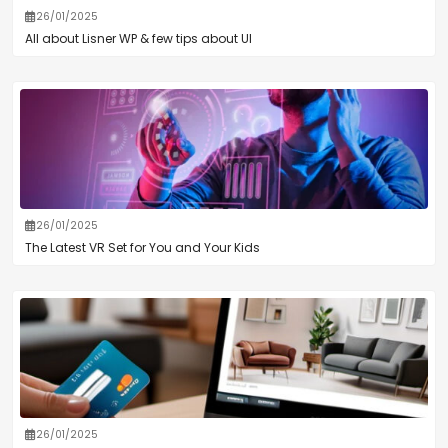
26/01/2025
All about Lisner WP & few tips about UI
26/01/2025
The Latest VR Set for You and Your Kids
26/01/2025