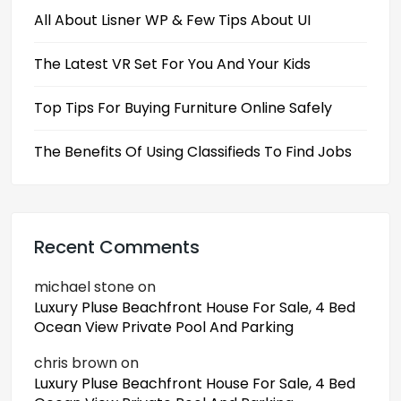
All About Lisner WP & Few Tips About UI
The Latest VR Set For You And Your Kids
Top Tips For Buying Furniture Online Safely
The Benefits Of Using Classifieds To Find Jobs
Recent Comments
michael stone
on
Luxury Pluse Beachfront House For Sale, 4 Bed
Ocean View Private Pool And Parking
chris brown
on
Luxury Pluse Beachfront House For Sale, 4 Bed