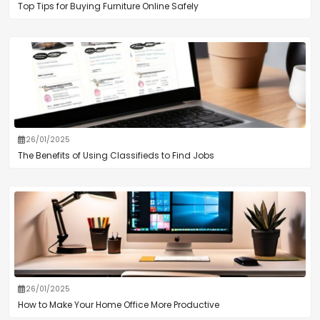
Top Tips for Buying Furniture Online Safely
26/01/2025
The Benefits of Using Classifieds to Find Jobs
26/01/2025
How to Make Your Home Office More Productive