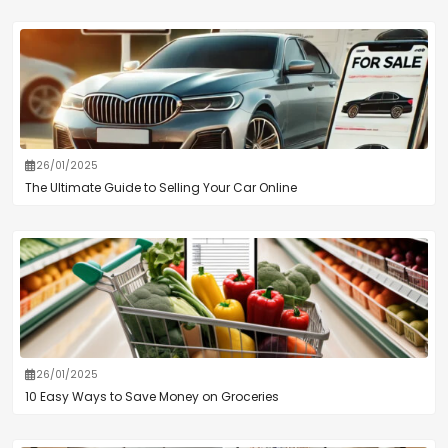
26/01/2025
The Ultimate Guide to Selling Your Car Online
26/01/2025
10 Easy Ways to Save Money on Groceries