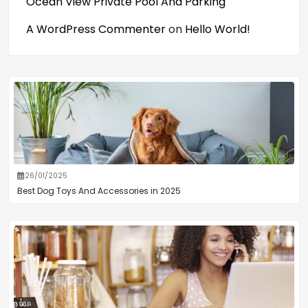
Ocean View Private Pool And Parking
A WordPress Commenter
on
Hello World!
26/01/2025
Best Dog Toys And Accessories in 2025