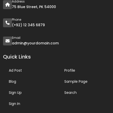
Address
75 Blue Street, PK 54000
Phone
(+92) 12 345 6879
Email
admin@yourdomain.com
Quick Links
Ad Post
Profile
Blog
Sample Page
Sign Up
Search
Sign In